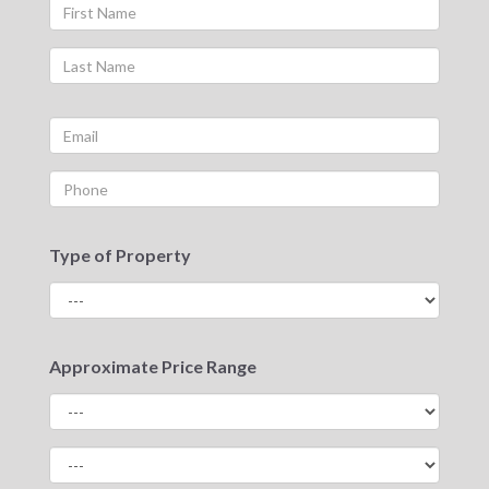
Type of Property
Approximate Price Range