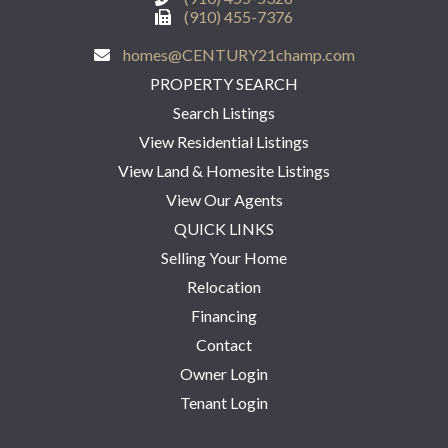
(910) 455-7376
homes@CENTURY21champ.com
PROPERTY SEARCH
Search Listings
View Residential Listings
View Land & Homesite Listings
View Our Agents
QUICK LINKS
Selling Your Home
Relocation
Financing
Contact
Owner Login
Tenant Login