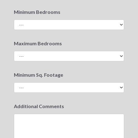
Minimum Bedrooms
Maximum Bedrooms
Minimum Sq. Footage
Additional Comments