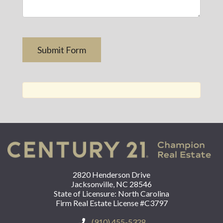
2820 Henderson Drive
Jacksonville, NC 28546
State of Licensure: North Carolina
Firm Real Estate License #C3797
(910) 455-5328