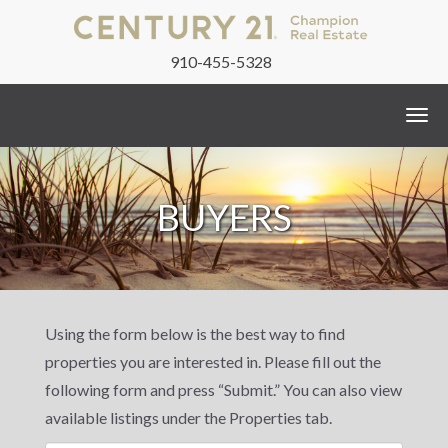
910-455-5328
Togg
navi
BUYERS
Using the form below is the best way to find
properties you are interested in. Please fill out the
following form and press “Submit.” You can also view
available listings under the Properties tab.