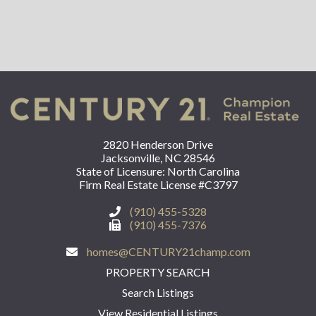
2820 Henderson Drive
Jacksonville, NC 28546
State of Licensure: North Carolina
Firm Real Estate License #C3797
(910) 455-5328
(910) 455-7376
homes@CENTURY21champ.com
PROPERTY SEARCH
Search Listings
View Residential Listings