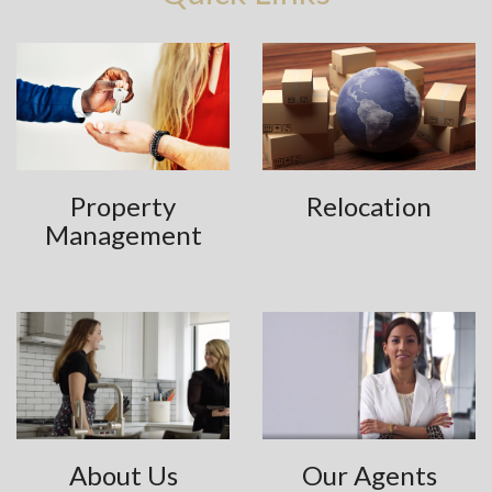
Property
Relocation
Management
About Us
Our Agents