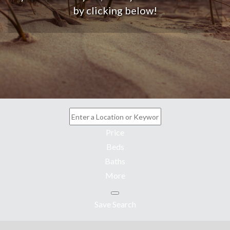
by clicking below!
Price
Beds
Baths
More
Save Search