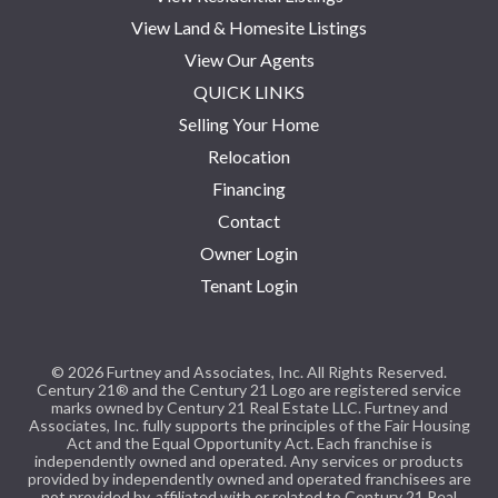
View Land & Homesite Listings
View Our Agents
QUICK LINKS
Selling Your Home
Relocation
Financing
Contact
Owner Login
Tenant Login
© 2026 Furtney and Associates, Inc. All Rights Reserved.
Century 21® and the Century 21 Logo are registered service
marks owned by Century 21 Real Estate LLC. Furtney and
Associates, Inc. fully supports the principles of the Fair Housing
Act and the Equal Opportunity Act. Each franchise is
independently owned and operated. Any services or products
provided by independently owned and operated franchisees are
not provided by, affiliated with or related to Century 21 Real