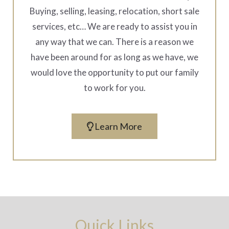
Buying, selling, leasing, relocation, short sale
services, etc… We are ready to assist you in
any way that we can. There is a reason we
have been around for as long as we have, we
would love the opportunity to put our family
to work for you.
Learn More
Quick Links