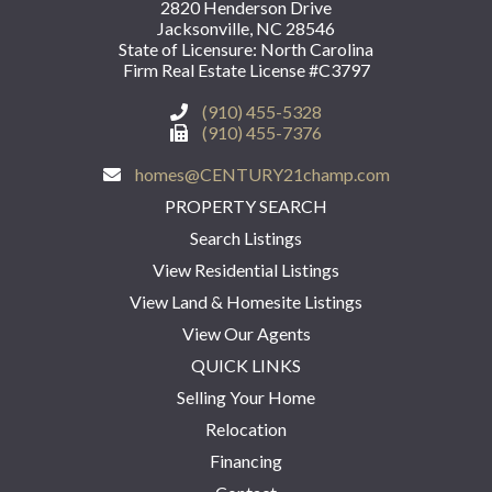
2820 Henderson Drive
Jacksonville, NC 28546
State of Licensure: North Carolina
Firm Real Estate License #C3797
(910) 455-5328
(910) 455-7376
homes@CENTURY21champ.com
PROPERTY SEARCH
Search Listings
View Residential Listings
View Land & Homesite Listings
View Our Agents
QUICK LINKS
Selling Your Home
Relocation
Financing