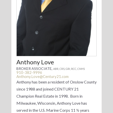
Anthony Love
BROKER ASSOCIATE,
ABR, CRS, GRI, RCC, CNHS
910-382-9996
Anthony.Love@Century21.com
Anthony has been a resident of Onslow County
since 1988 and joined CENTURY 21
Champion Real Estate in 1998. Born in
Milwaukee, Wisconsin, Anthony Love has
served in the U.S. Marine Corps 11 ½ years