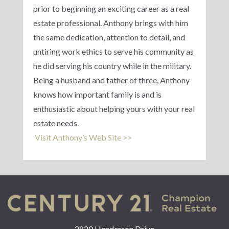
prior to beginning an exciting career as a real
estate professional. Anthony brings with him
the same dedication, attention to detail, and
untiring work ethics to serve his community as
he did serving his country while in the military.
Being a husband and father of three, Anthony
knows how important family is and is
enthusiastic about helping yours with your real
estate needs.
Visit Anthony’s Web Site >>
2820 Henderson Drive