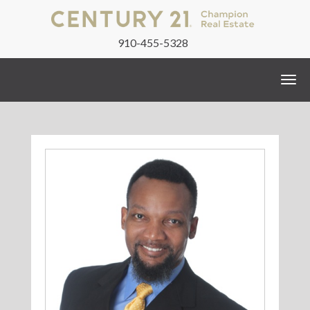
910-455-5328
Togg
navi