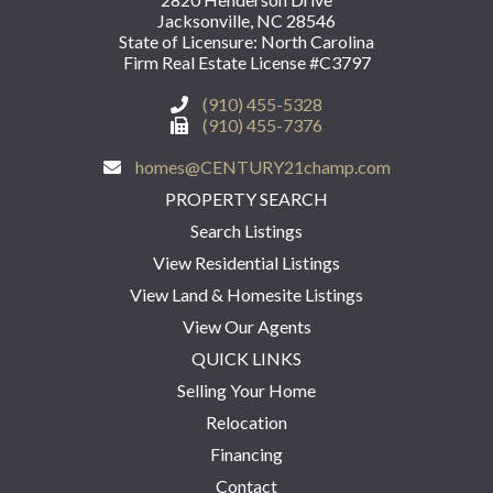
Jacksonville, NC 28546
State of Licensure: North Carolina
Firm Real Estate License #C3797
(910) 455-5328
(910) 455-7376
homes@CENTURY21champ.com
PROPERTY SEARCH
Search Listings
View Residential Listings
View Land & Homesite Listings
View Our Agents
QUICK LINKS
Selling Your Home
Relocation
Financing
Contact