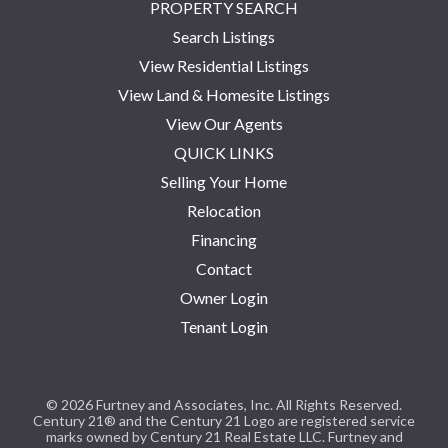
PROPERTY SEARCH
Search Listings
View Residential Listings
View Land & Homesite Listings
View Our Agents
QUICK LINKS
Selling Your Home
Relocation
Financing
Contact
Owner Login
Tenant Login
© 2026 Furtney and Associates, Inc. All Rights Reserved.
Century 21® and the Century 21 Logo are registered service
marks owned by Century 21 Real Estate LLC. Furtney and