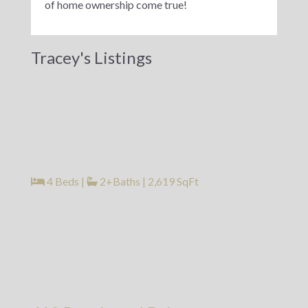
of home ownership come true!
Tracey's Listings
4 Beds
|
2+Baths
|
2,619 SqFt