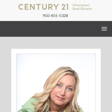
910-455-5328
Togg
navi