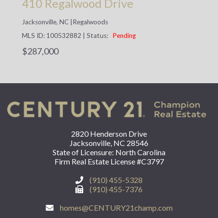
410 Regalwood Drive
Jacksonville, NC
|
Regalwoods
MLS ID: 100532882
|
Status:
Pending
$287,000
2820 Henderson Drive
Jacksonville, NC 28546
State of Licensure: North Carolina
Firm Real Estate License #C3797
(910) 455-5328
(910) 455-7376
homes@CENTURY21champ.com