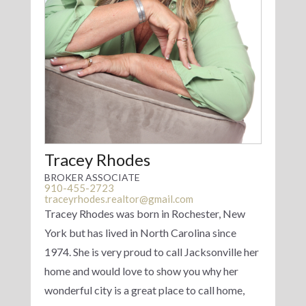
Tracey Rhodes
BROKER ASSOCIATE
910-455-2723
traceyrhodes.realtor@gmail.com
Tracey Rhodes was born in Rochester, New
York but has lived in North Carolina since
1974. She is very proud to call Jacksonville her
home and would love to show you why her
wonderful city is a great place to call home,