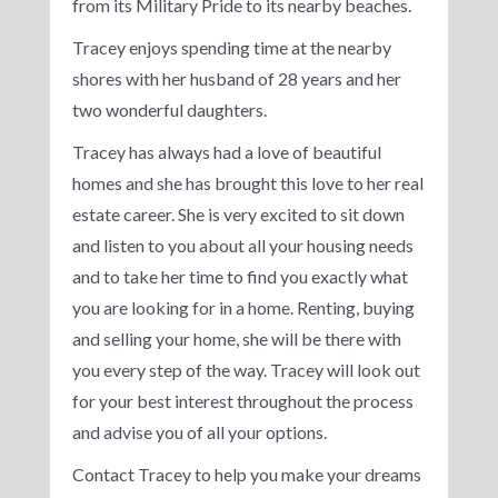
from its Military Pride to its nearby beaches.
Tracey enjoys spending time at the nearby
shores with her husband of 28 years and her
two wonderful daughters.
Tracey has always had a love of beautiful
homes and she has brought this love to her real
estate career. She is very excited to sit down
and listen to you about all your housing needs
and to take her time to find you exactly what
you are looking for in a home. Renting, buying
and selling your home, she will be there with
you every step of the way. Tracey will look out
for your best interest throughout the process
and advise you of all your options.
Contact Tracey to help you make your dreams