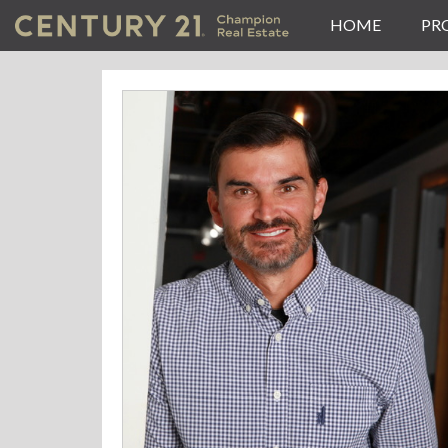
HOME
PR