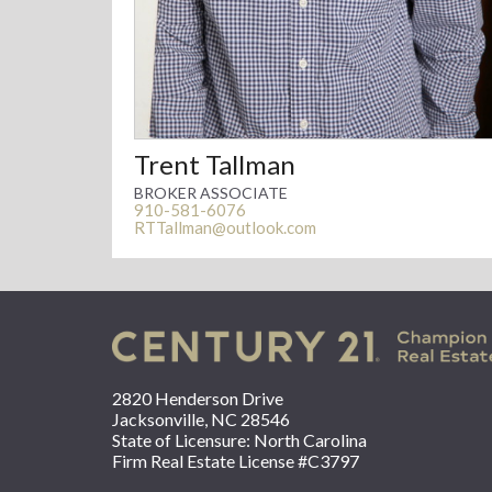
Trent Tallman
BROKER ASSOCIATE
910-581-6076
RTTallman@outlook.com
2820 Henderson Drive
Jacksonville, NC 28546
State of Licensure: North Carolina
Firm Real Estate License #C3797