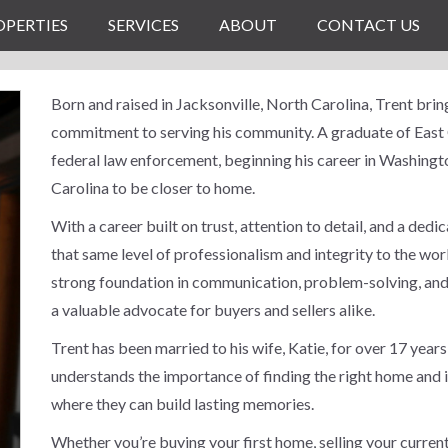
OPERTIES
SERVICES
ABOUT
CONTACT US
Born and raised in Jacksonville, North Carolina, Trent bri
commitment to serving his community. A graduate of East C
federal law enforcement, beginning his career in Washingto
Carolina to be closer to home.
With a career built on trust, attention to detail, and a dedi
that same level of professionalism and integrity to the wor
strong foundation in communication, problem-solving, and
a valuable advocate for buyers and sellers alike.
Trent has been married to his wife, Katie, for over 17 years
understands the importance of finding the right home and i
where they can build lasting memories.
Whether you’re buying your first home, selling your current 