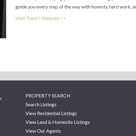
guide you every step of the way with honesty, hard work, a
Visit Trent’s Website >>
PROPERTY SEARCH
Search Listings
View Residential Listings
View Land & Homesite Listings
View Our Agents