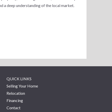
nd a deep understanding of the local market.
QUICK LINKS
Selling Your Home
Relocation
Financing
Contact