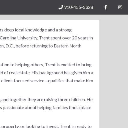
910-455-5328
ngs deep local knowledge and a strong
arolina University, Trent spent over 20 years in
n, D.C., before returning to Eastern North
cation to helping others, Trent is excited to bring
ld of real estate. His background has given him a
 client-focused service—qualities that make him
, and together they are raising three children. He
s passionate about helping families find a place
property, or looking to invest, Trent is ready to