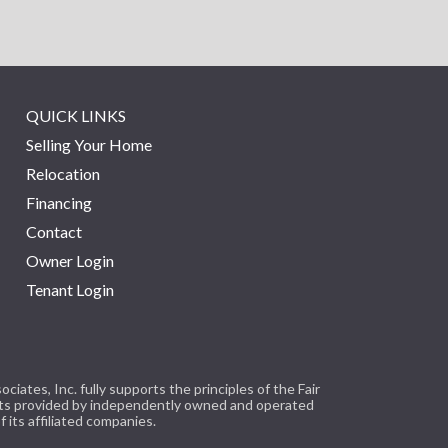
QUICK LINKS
Selling Your Home
Relocation
Financing
Contact
Owner Login
Tenant Login
tes, Inc. fully supports the principles of the Fair
cts provided by independently owned and operated
 its affiliated companies.