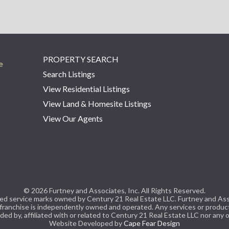
PROPERTY SEARCH
Search Listings
View Residential Listings
View Land & Homesite Listings
View Our Agents
© 2026 Furtney and Associates, Inc. All Rights Reserved.
 service marks owned by Century 21 Real Estate LLC. Furtney and Associa
 franchise is independently owned and operated. Any services or produ
ded by, affiliated with or related to Century 21 Real Estate LLC nor any of
Website Developed by
Cape Fear Design