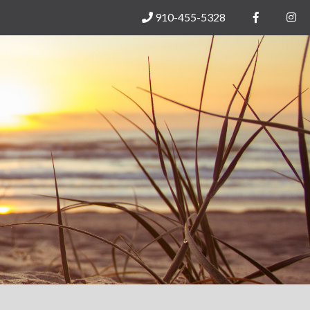
910-455-5328