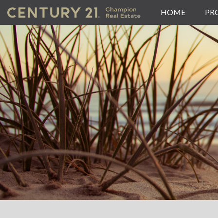
HOME
PR