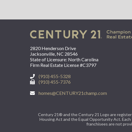
2820 Henderson Drive
Jacksonville, NC 28546
State of Licensure: North Carolina
Firm Real Estate License #C3797
(910) 455-5328
(910) 455-7376
homes@CENTURY21champ.com
Century 21® and the Century 21 Logo are registered
Housing Act and the Equal Opportunity Act. Each
franchisees are not provi