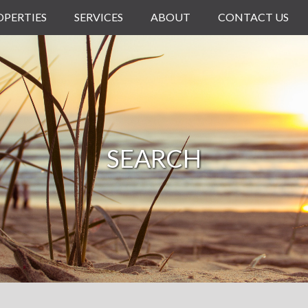
OPERTIES
SERVICES
ABOUT
CONTACT US
SEARCH